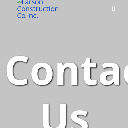
Conta
Us