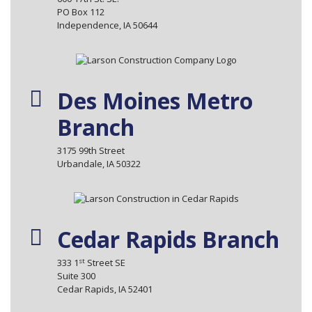
PO Box 112
Independence, IA 50644
Des Moines Metro
Branch
3175 99th Street
Urbandale, IA 50322
Cedar Rapids Branch
st
333 1
Street SE
Suite 300
Cedar Rapids, IA 52401