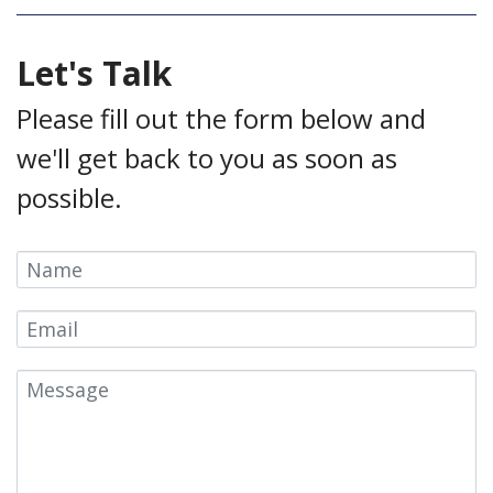
Let's Talk
Please fill out the form below and
we'll get back to you as soon as
possible.