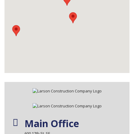
Main Office
600 17th St. SE.