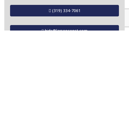
(319) 334-7061
bids@larsonconst.com
OUR MISSION
To provide our customers with the finest
quality project for the least possible cost.