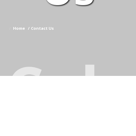
Home
Contact Us
Coh