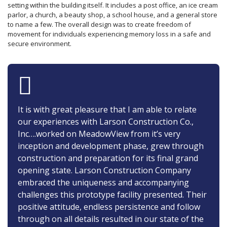
setting within the building itself. It includes a post office, an ice cream
parlor, a church, a beauty shop, a school house, and a general store
to name a few. The overall design was to create freedom of
movement for individuals experiencing memory loss in a safe and
secure environment.
It is with great pleasure that I am able to relate
our experiences with Larson Construction Co.,
Inc….worked on MeadowView from it’s very
inception and development phase, grew through
construction and preparation for its final grand
opening state. Larson Construction Company
embraced the uniqueness and accompanying
challenges this prototype facility presented. Their
positive attitude, endless persistence and follow
through on all details resulted in our state of the