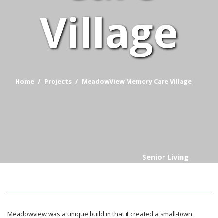
Village
Home
Projects
MeadowView Memory Care Village
Senior Living
Meadowview was a unique build in that it created a small-town