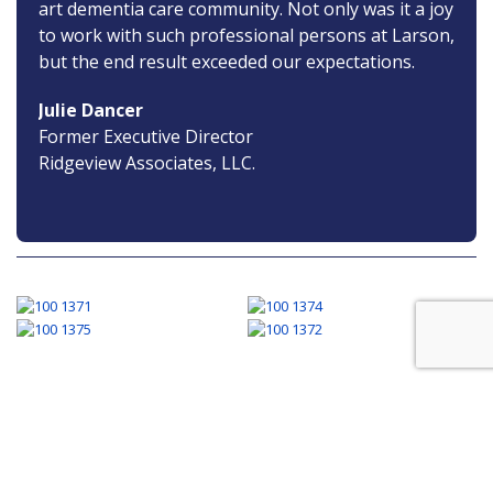
art dementia care community. Not only was it a joy
to work with such professional persons at Larson,
but the end result exceeded our expectations.
Julie Dancer
Former Executive Director
Ridgeview Associates, LLC.