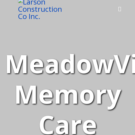
MeadowV
Memory
Care