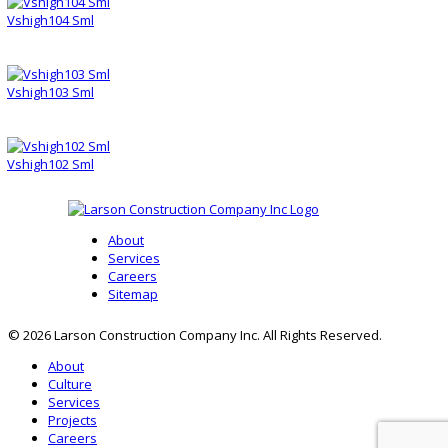
Vshigh104 Sml
Vshigh103 Sml
Vshigh102 Sml
About
Services
Careers
Sitemap
© 2026 Larson Construction Company Inc. All Rights Reserved.
About
Culture
Services
Projects
Careers