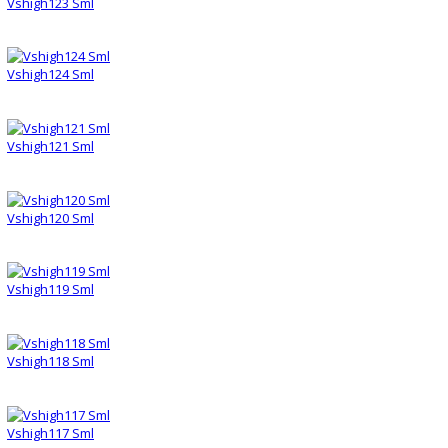
Vshigh123 Sml
Vshigh124 Sml
Vshigh121 Sml
Vshigh120 Sml
Vshigh119 Sml
Vshigh118 Sml
Vshigh117 Sml