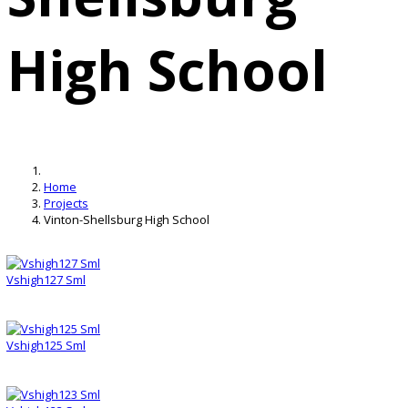
High School
Home
Projects
Vinton-Shellsburg High School
Vshigh127 Sml
Vshigh125 Sml