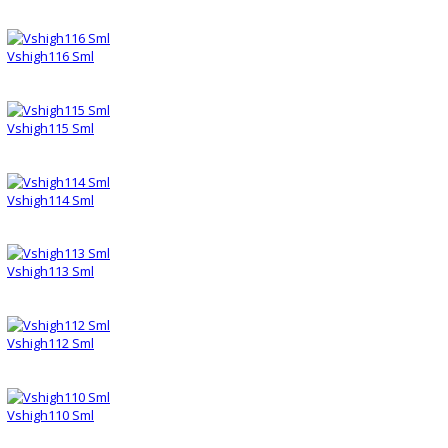
Vshigh116 Sml
Vshigh115 Sml
Vshigh114 Sml
Vshigh113 Sml
Vshigh112 Sml
Vshigh110 Sml