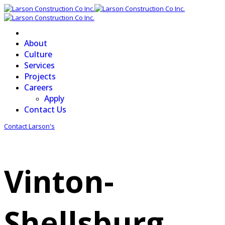
About
Culture
Services
Projects
Careers
Apply
Contact Us
Contact Larson's
Vinton-
Shellsburg