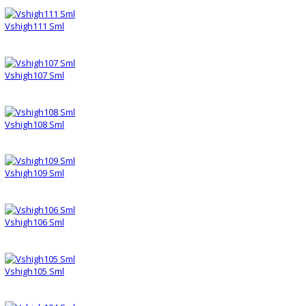
Vshigh111 Sml
Vshigh107 Sml
Vshigh108 Sml
Vshigh109 Sml
Vshigh106 Sml
Vshigh105 Sml