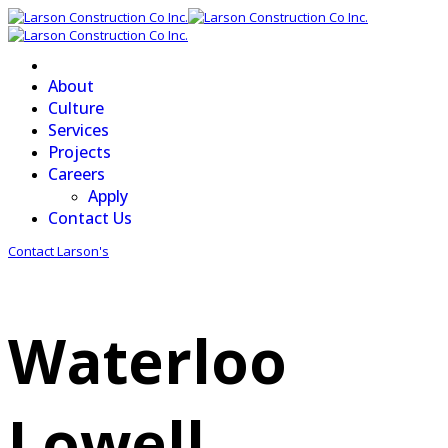
About
Culture
Services
Projects
Careers
Apply
Contact Us
Contact Larson's
Waterloo
Lowell