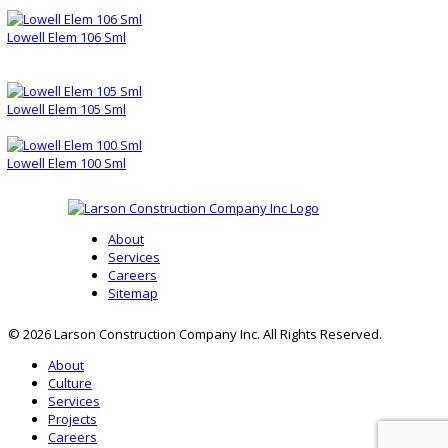
Lowell Elem 106 Sml
Lowell Elem 105 Sml
Lowell Elem 100 Sml
About
Services
Careers
Sitemap
© 2026 Larson Construction Company Inc. All Rights Reserved.
About
Culture
Services
Projects
Careers