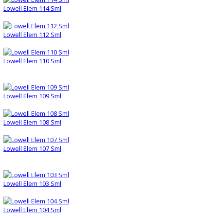
Lowell Elem 114 Sml
Lowell Elem 112 Sml
Lowell Elem 110 Sml
Lowell Elem 109 Sml
Lowell Elem 108 Sml
Lowell Elem 107 Sml
Lowell Elem 103 Sml
Lowell Elem 104 Sml