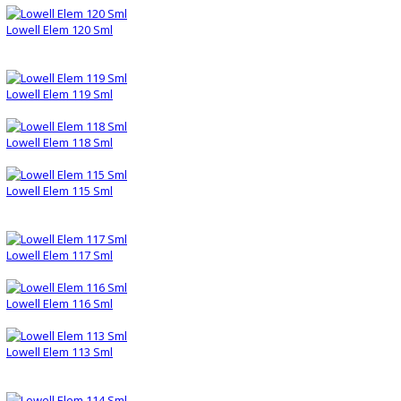
Lowell Elem 120 Sml
Lowell Elem 119 Sml
Lowell Elem 118 Sml
Lowell Elem 115 Sml
Lowell Elem 117 Sml
Lowell Elem 116 Sml
Lowell Elem 113 Sml