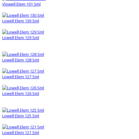
Vlowell Elem 101 Sml
Lowell Elem 130 Sml
Lowell Elem 129 Sml
Lowell Elem 128 Sml
Lowell Elem 127 Sml
Lowell Elem 126 Sml
Lowell Elem 125 Sml
Lowell Elem 121 Sml