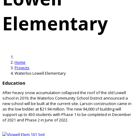
Elementary
Home
Projects
Waterloo Lowell Elementary
Education
After heavy snow accumulation collapsed the roof of the old Lowell
school in 2019, the Waterloo Community School District announced a
new school will be built at the current site. Larson construction came in
as the low bidder at $21.94 million. The new 94,000 sf building will
support up to 450 students with Phase 1 to be completed in December
of 2021 and Phase 2 in June of 2022.